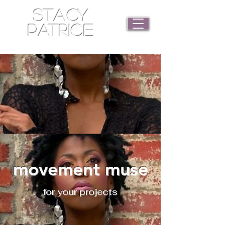
STACY
PATRICE
movement muse
for your projects