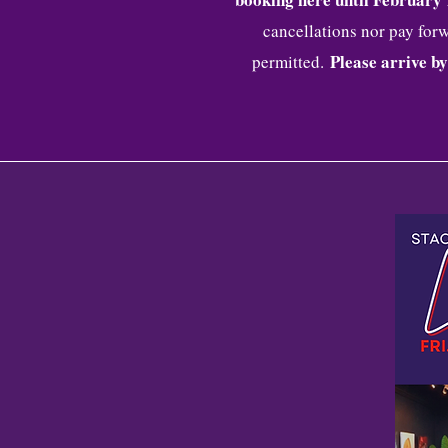
cancellations nor pay forw
Please arrive by
permitted.