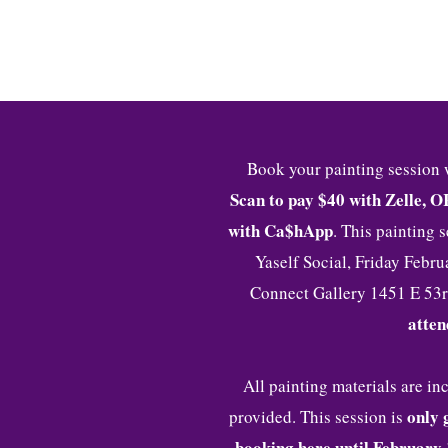
HOME
I 
Book your painting session 
Scan to pay $40 with Zelle, O
with Ca$hApp
. This painting 
Yaself Social, Friday Febr
Connect Gallery 1451 E 53r
atten
All painting materials are i
o
nly 
provided. This session is
booking here until February 