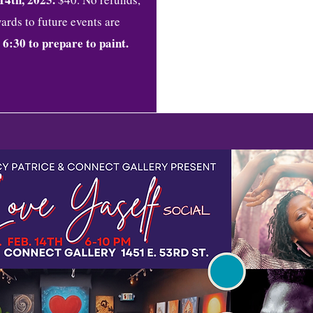
ards to future events are
 6:30 to prepare to paint.