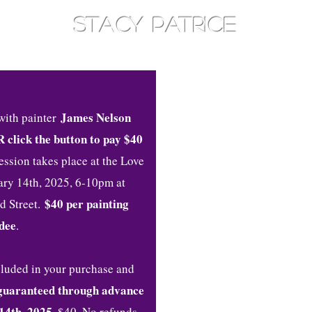
STACY PATRICE
AM
TOTHEEAST
CONSOULT
James Nelson
with painter
R click the button to pay $40
session takes place at the Love
uary 14th, 2025, 6-10pm at
$40 per painting
d Street.
dee
.
ncluded in your purchase and
guaranteed through advance
14th, 2025.
$40. No refunds,