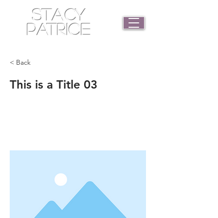
STACY
PATRICE
< Back
This is a Title 03
This is placeholder text. To change
this content, double-click on the
element and click Change Content.