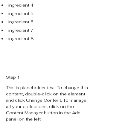
ingredient 4
ingredient 5
ingredient 6
ingredient 7
ingredient 8
Preparation
Step 1
This is placeholder text. To change this 
content, double-click on the element 
and click Change Content. To manage 
all your collections, click on the 
Content Manager button in the Add 
panel on the left.