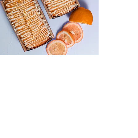
About the Recipe
This is placeholder text. To change this
content, double-click on the element
and click Change Content. Want to
view and manage all your collections?
Click on the Content Manager button in
the Add panel on the left. Here, you
can make changes to your content,
add new fields, create dynamic pages