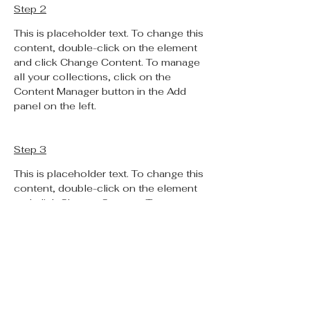
Step 2
This is placeholder text. To change this 
content, double-click on the element 
and click Change Content. To manage 
all your collections, click on the 
Content Manager button in the Add 
panel on the left.
Step 3
This is placeholder text. To change this 
content, double-click on the element 
and click Change Content. To manage 
all your collections, click on the 
Content Manager button in the Add 
panel on the left.
Step 4