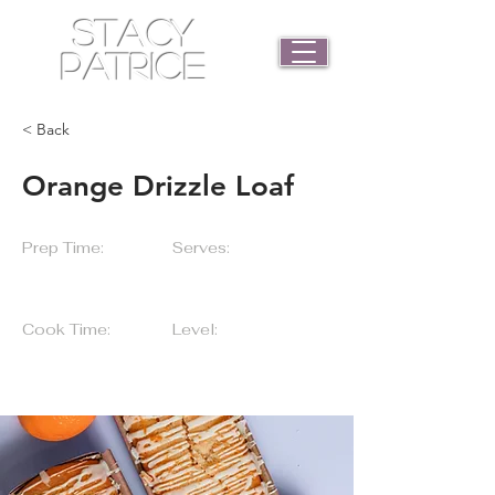
STACY
PATRICE
< Back
Orange Drizzle Loaf
Prep Time:
Serves:
55 Minutes
5 Servings
Cook Time:
Level:
25 Minutes
Beginner