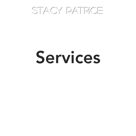
STACY PATRICE
AM
TOTHEEAST
CONSOULT
Services