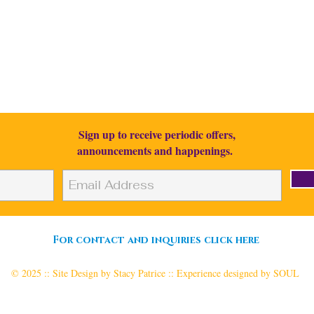
.: Its time to rise :.
Sign up to receive periodic
offers,
announcements and happenings
.
I respect your privacy.
For contact and inquiries click here
© 2025 :: Site Design by Stacy Patrice :: Experience designed by SOUL
Produced & Based in Chicago, Illinois :: Creating & Delivering Worldwide