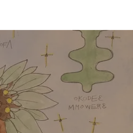
CONTACT