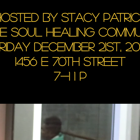
osted by Stacy Patri
he soul healing commu
riday December 21st, 20
1456 E 70th Street
7-1 1 p