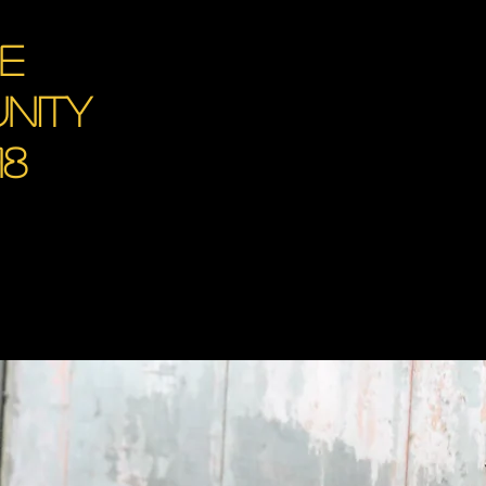
ce
nity
18