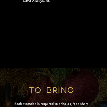
Love Always, SP.
TO BRING
Each attendee is required to bring a gift to share,