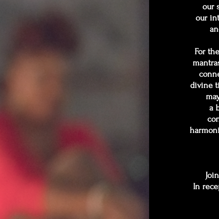
our 
our in
an
For th
mantras
conne
divine t
may
a 
con
harmoni
Join
In rece