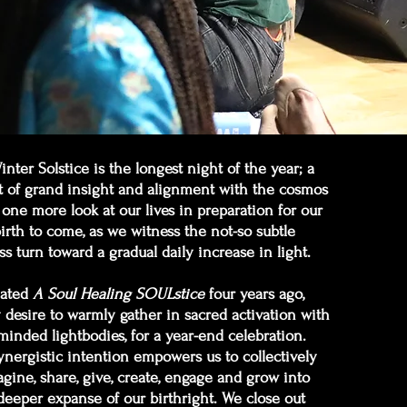
nter Solstice is the longest night of the year; a
of grand insight and alignment with the cosmos
 one more look at our lives in preparation for our
irth to come, as we witness the not-so subtle
ss turn toward a gradual daily increase in light.
eated
A Soul Healing SOULstice
four years ago,
desire to warmly gather in sacred activation with
-minded lightbodies, for a year-end celebration.
ynergistic intention empowers us to collectively
gine, share, give, create, engage and grow into
deeper expanse of our birthright. We close out