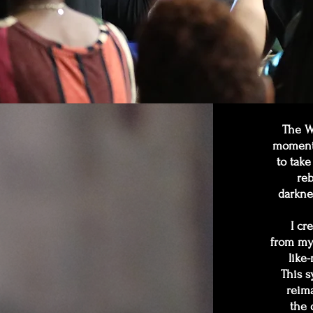
The Wi
moment 
to take
reb
darkne
I cr
from my 
like
This s
reima
the 