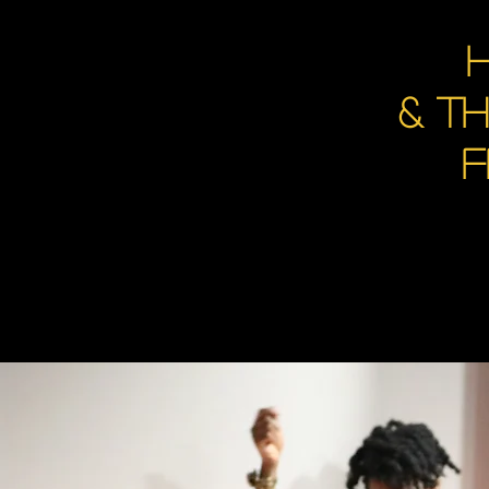
H
& t
F