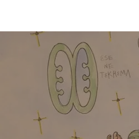
HOME
I 