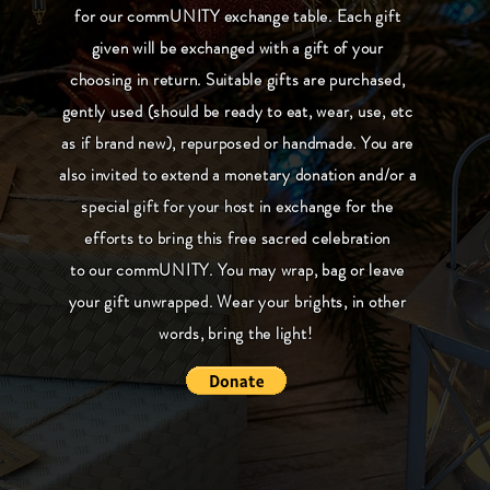
for our commUNITY exchange table. Each gift
given will be exchanged with a gift of your
choosing in return. Suitable gifts are purchased,
gently used (should be ready to eat, wear, use, etc
as if brand new), repurposed or handmade. You are
also invited to extend a monetary donation and/or a
special gift for your host in exchange for the
efforts to bring this free sacred celebration
to our commUNITY. You may wrap, bag or leave
your gift unwrapped. Wear your brights, in other
words, bring the light!