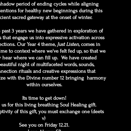
shadow period of ending cycles while aligning
tentions for healthy new beginnings during this
cient sacred gateway at the onset of winter.
e past 3 years we have gathered in exploration of
 that engage us into expressive activation across
ctions. Our Year 4 theme,
Just Listen,
comes in
ime to context where we've felt fed up, so that we
 hear where we can fill up. We have created
beautiful night of multifaceted words, sounds,
nection rituals and creative expressions that
ze with the Divine number 12 bringing harmony
within ourselves.
Its time to get down!
 us for this living breathing Soul Healing gift.
ptivity of this gift, you must exchange one (deets
v)
See you on Friday 12.21.