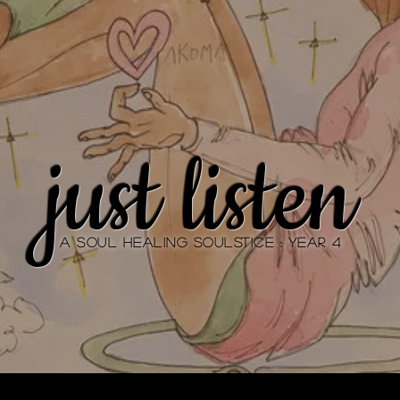
just listen
A Soul Healing SOULstice : YEAR 4