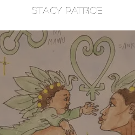
STACY PATRICE
AM
TOTHEEAST
CONSOULT