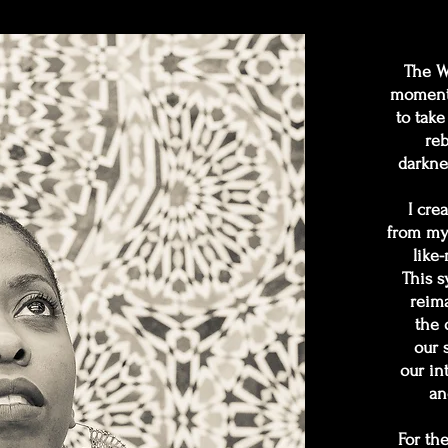
The Wi
moment 
to take
reb
darkne
I cre
from my 
like
This s
reima
the 
our 
our in
an
For th