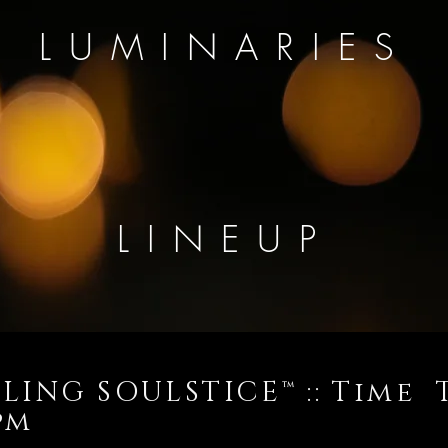
LUMINARIES
LINEUP
LING SOULSTICE™ :: Time 
10pm