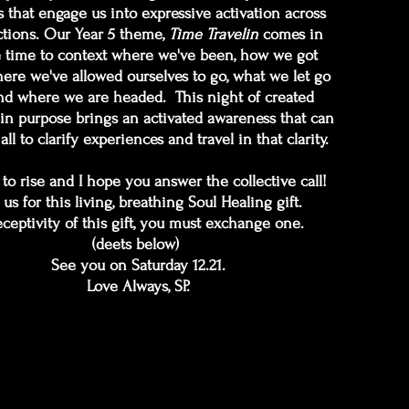
 that engage us into expressive activation across
tions. Our Year 5 theme,
Time Travelin
comes in
e time to context where we've been, how we got
here we've allowed ourselves to go, what we let go
d where we are headed. This night of created
in purpose brings an activated awareness that can
all to clarify experiences and travel in that clarity.
e to rise and I hope you answer the collective call!
 us for this living, breathing Soul Healing gift.
eceptivity of this gift, you must exchange one.
(deets below)
See you on Saturday 12.21.
Love Always, SP.