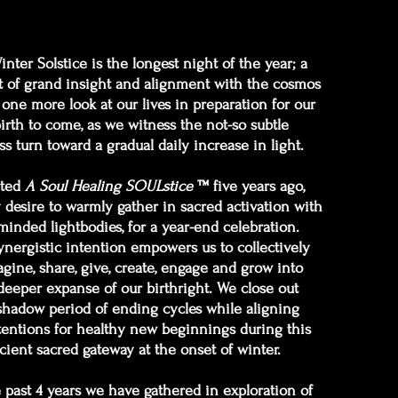
nter Solstice is the longest night of the year; a
of grand insight and alignment with the cosmos
 one more look at our lives in preparation for our
irth to come, as we witness the not-so subtle
ss turn toward a gradual daily increase in light.
ated
A Soul Healing SOULstice
™ five years ago,
desire to warmly gather in sacred activation with
-minded lightbodies, for a year-end celebration.
ynergistic intention empowers us to collectively
gine, share, give, create, engage and grow into
deeper expanse of our birthright. We close out
shadow period of ending cycles while aligning
tentions for healthy new beginnings during this
cient sacred gateway at the onset of winter.
e past 4 years we have gathered in exploration of