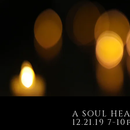
A SOUL HEA
12.21.19 7-