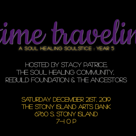
time traveli
A Soul Healing SOULstice : YEAR 5
Hosted by Stacy Patrice,
the soul healing community,
REBUILD FOUNDATION & the ancestors
SATURday December 21st, 2019
the stony island arts bank
6760 S. STONY ISLAND
7-1 0 p