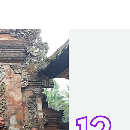
CONTACT