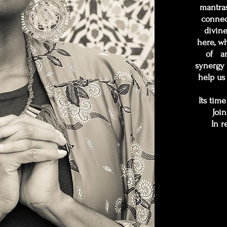
mantras
connec
divin
here, w
of an
synergy 
help us 
Its tim
Join
In r