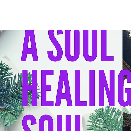
HOME
I 