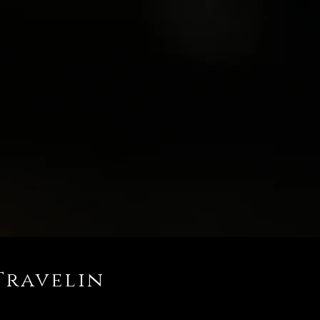
Travelin