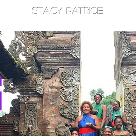
STACY PATRICE
AM
TOTHEEAST
CONSOULT