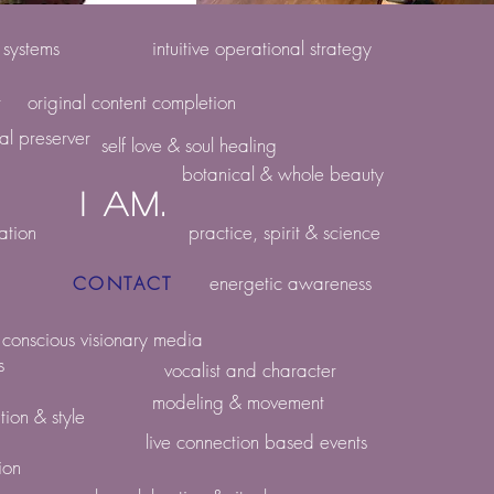
e systems
intuitive operational strategy
r
original content completion
ral preserver
self love & soul healing
botanical & whole beauty
i am.
ation
practice, spirit & science
energetic awareness
CONTACT
conscious visionary media
s
vocalist and character
modeling & movement
tion & style
live connection based events
ion