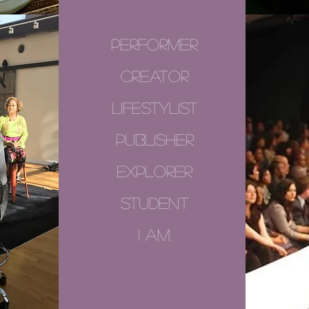
performer
creator
lifestylist
publisher
explorer
student
i am.