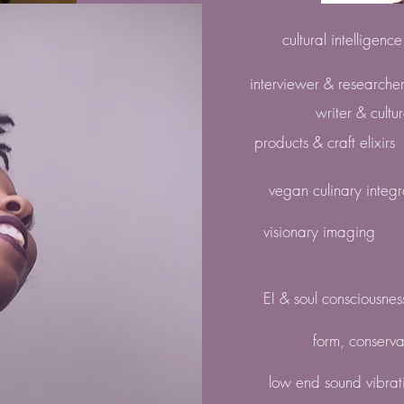
cultural intelligenc
interviewer & researche
writer & cultu
products & craft elixirs
vegan culinary integr
visionary imaging
EI & soul consciousnes
form, conserva
low end sound vibrat