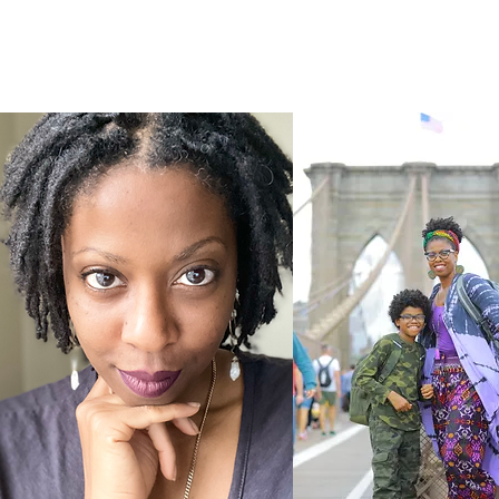
HOME
I 