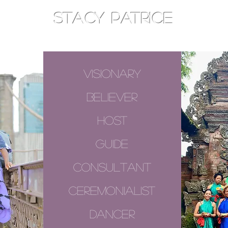
STACY PATRICE
AM
TOTHEEAST
CONSOULT
visionary
believer
host
guide
consultant
ceremonialist
dancer