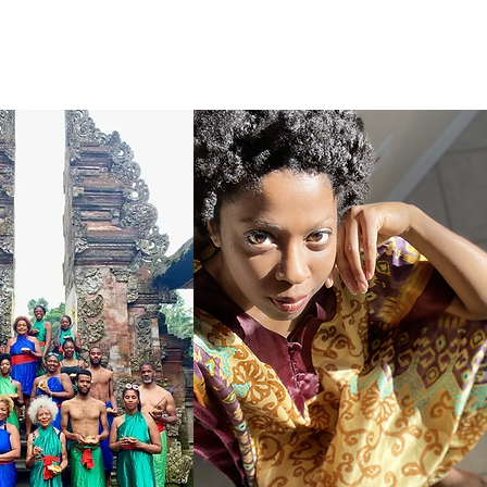
CONTACT