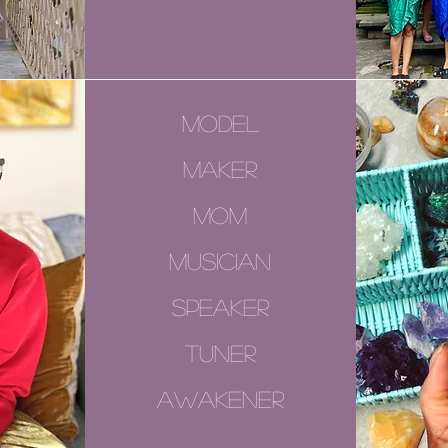
model
maker
mom
musician
speaker
tuner
awakener